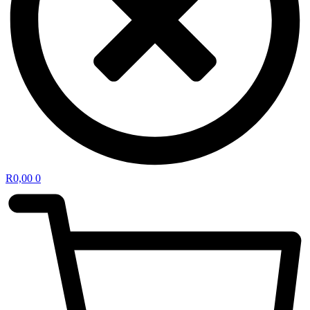
R
0,00
0