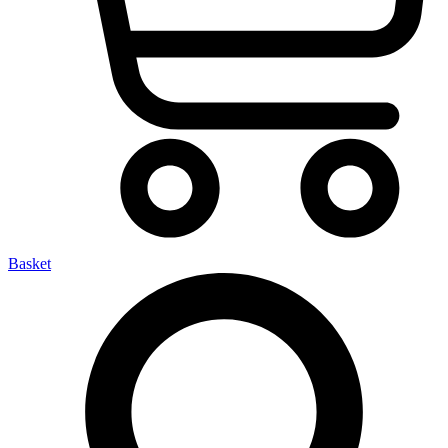
Basket