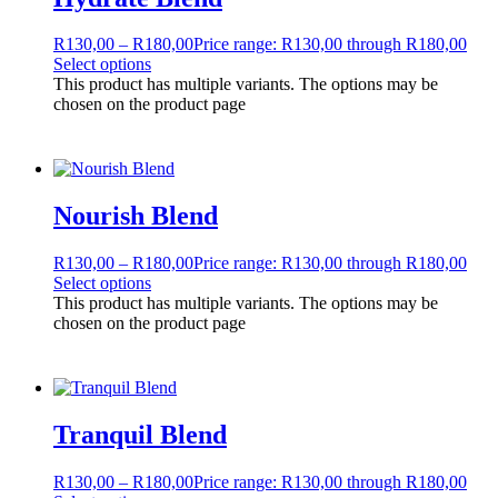
R
130,00
–
R
180,00
Price range: R130,00 through R180,00
Select options
This product has multiple variants. The options may be
chosen on the product page
Nourish Blend
R
130,00
–
R
180,00
Price range: R130,00 through R180,00
Select options
This product has multiple variants. The options may be
chosen on the product page
Tranquil Blend
R
130,00
–
R
180,00
Price range: R130,00 through R180,00