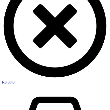
R
0,00
0