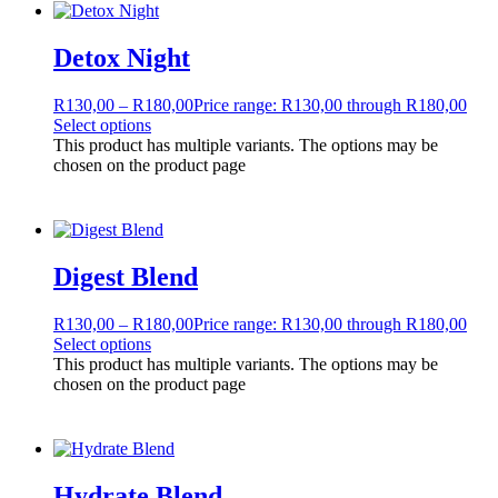
Detox Night
R
130,00
–
R
180,00
Price range: R130,00 through R180,00
Select options
This product has multiple variants. The options may be
chosen on the product page
Digest Blend
R
130,00
–
R
180,00
Price range: R130,00 through R180,00
Select options
This product has multiple variants. The options may be
chosen on the product page
Hydrate Blend