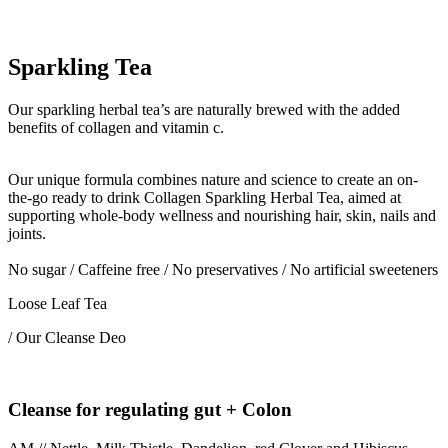
Sparkling Tea
Our sparkling herbal tea’s are naturally brewed with the added
benefits of collagen and vitamin c.
Our unique formula combines nature and science to create an on-
the-go ready to drink Collagen Sparkling Herbal Tea, aimed at
supporting whole-body wellness and nourishing hair, skin, nails and
joints.
No sugar / Caffeine free / No preservatives / No artificial sweeteners
Loose Leaf Tea
/ Our Cleanse Deo
Cleanse for regulating gut + Colon