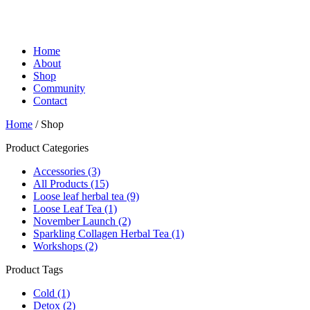
Home
About
Shop
Community
Contact
Home
/ Shop
Product Categories
Accessories
(3)
All Products
(15)
Loose leaf herbal tea
(9)
Loose Leaf Tea
(1)
November Launch
(2)
Sparkling Collagen Herbal Tea
(1)
Workshops
(2)
Product Tags
Cold
(1)
Detox
(2)