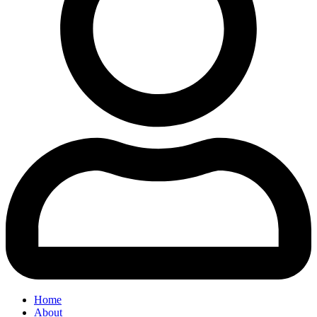
Home
About