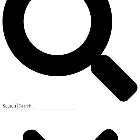
Search