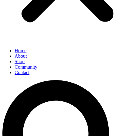
Home
About
Shop
Community
Contact