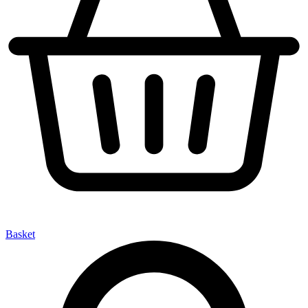
Basket