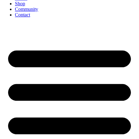
Shop
Community
Contact