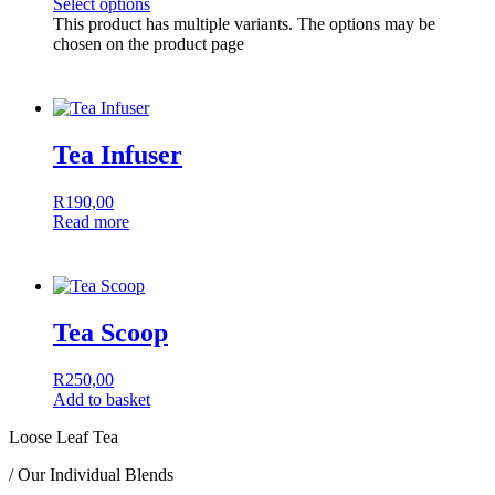
Select options
This product has multiple variants. The options may be
chosen on the product page
Tea Infuser
R
190,00
Read more
Tea Scoop
R
250,00
Add to basket
Loose Leaf Tea
/ Our Individual Blends