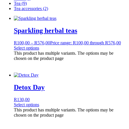
Tea
(9)
Tea accessories
(2)
Sparkling herbal teas
R
100,00
–
R
576,00
Price range: R100,00 through R576,00
Select options
This product has multiple variants. The options may be
chosen on the product page
Detox Day
R
130,00
Select options
This product has multiple variants. The options may be
chosen on the product page