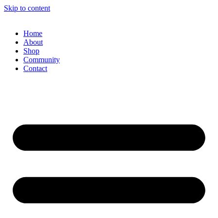
Skip to content
Home
About
Shop
Community
Contact