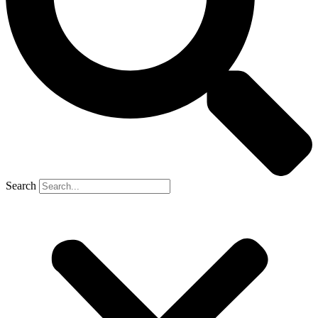
Search