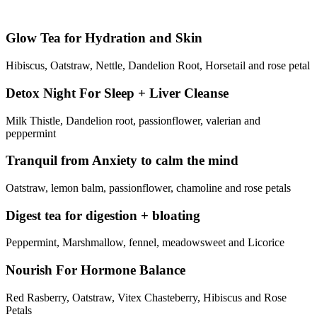
Glow Tea for Hydration and Skin
Hibiscus, Oatstraw, Nettle, Dandelion Root, Horsetail and rose petal
Detox Night For Sleep + Liver Cleanse
Milk Thistle, Dandelion root, passionflower, valerian and
peppermint
Tranquil from Anxiety to calm the mind
Oatstraw, lemon balm, passionflower, chamoline and rose petals
Digest tea for digestion + bloating
Peppermint, Marshmallow, fennel, meadowsweet and Licorice
Nourish For Hormone Balance
Red Rasberry, Oatstraw, Vitex Chasteberry, Hibiscus and Rose
Petals