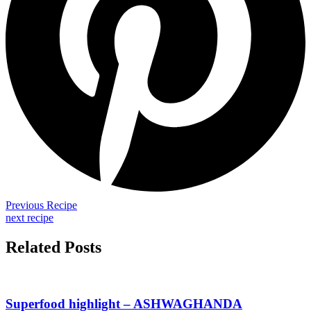
Previous Recipe
next recipe
Related Posts
Superfood highlight – ASHWAGHANDA