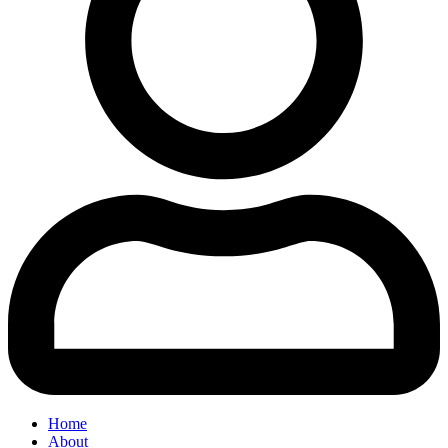
Home
About