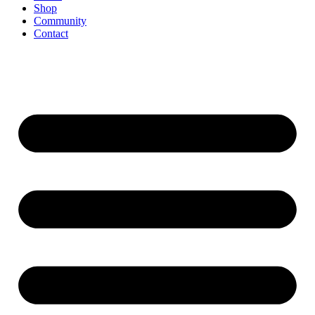
Shop
Community
Contact