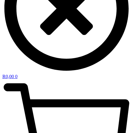
R
0,00
0