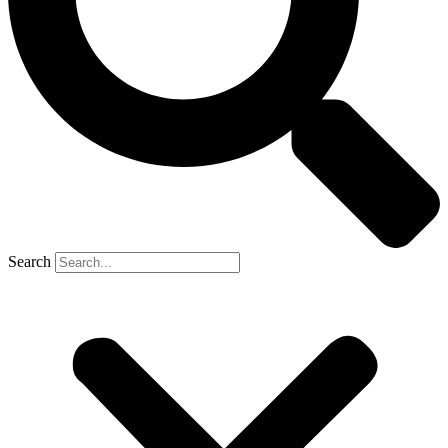
Search