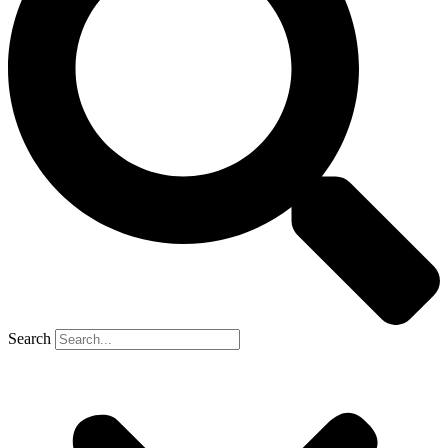
Search