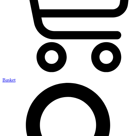
Basket