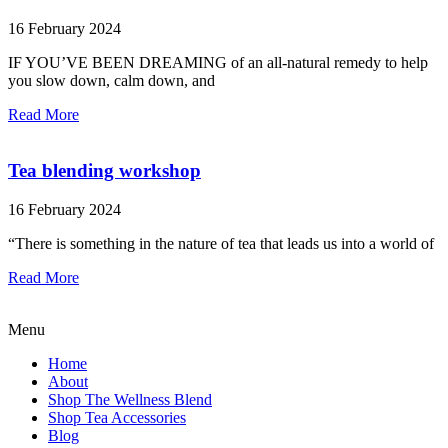
16 February 2024
IF YOU’VE BEEN DREAMING of an all-natural remedy to help
you slow down, calm down, and
Read More
Tea blending workshop
16 February 2024
“There is something in the nature of tea that leads us into a world of
Read More
Menu
Home
About
Shop The Wellness Blend
Shop Tea Accessories
Blog