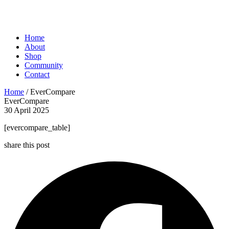
Home
About
Shop
Community
Contact
Home
/ EverCompare
EverCompare
30 April 2025
[evercompare_table]
share this post