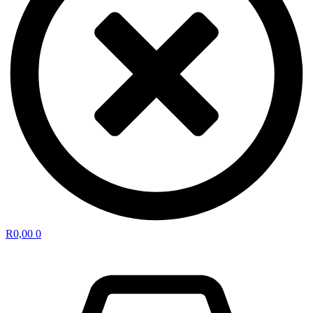
R
0,00
0