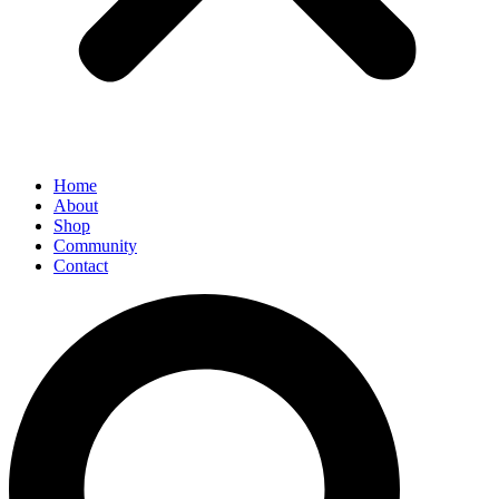
Home
About
Shop
Community
Contact