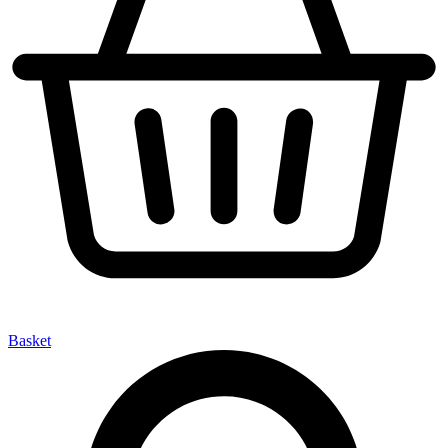
Basket