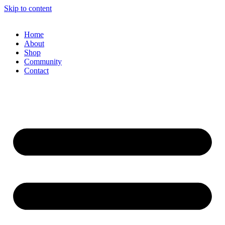
Skip to content
Home
About
Shop
Community
Contact